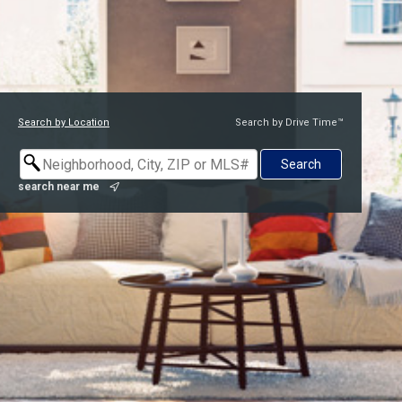
Search by Location
Search by Drive Time™
search near me