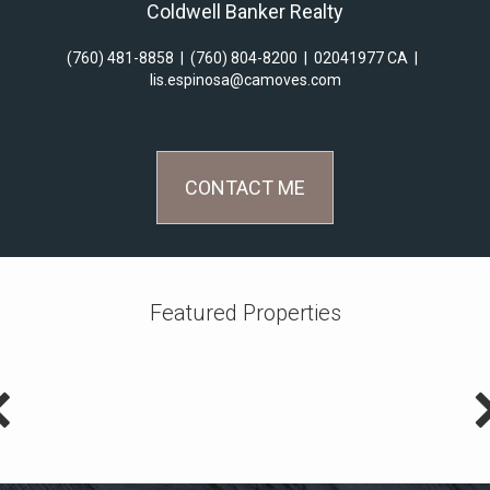
Coldwell Banker Realty
(760) 481-8858
|
(760) 804-8200
|
02041977 CA
|
lis.espinosa@camoves.com
CONTACT ME
Featured Properties