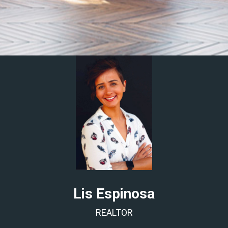
Lis Espinosa
REALTOR