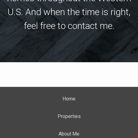
U.S. And when the time is right,
feel free to contact me.
Home
Properties
About Me