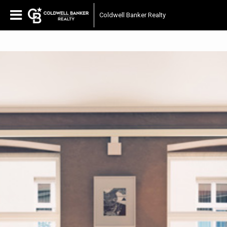
Coldwell Banker Realty