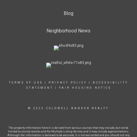
Blog
Neighborhood News
TERMS OF USE
|
PRIVACY POLICY
|
ACCESSIBILITY
STATEMENT
|
FAIR HOUSING NOTICE
© 2022 COLDWELL BANKER REALTY
The property information herein is derived from various sources that may include, but not be
limited to, county records and the Multiple Listing Service, and it may include approximations.
Although the information is believed to be accurate, it is not warranted and you should not rely