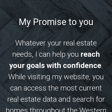
My Promise to you
Whatever your real estate
needs, I can help you
reach
your goals with confidence
.
While visiting my website, you
can access the most current
real estate data and search for
homes throughout the Western